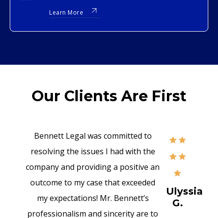
Learn More
Our Clients Are First
Bennett Legal was committed to
resolving the issues I had with the
company and providing a positive an
outcome to my case that exceeded
Ulyssia
my expectations! Mr. Bennett’s
G.
professionalism and sincerity are to