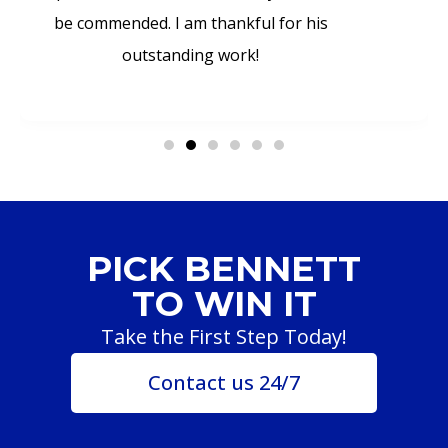
be commended. I am thankful for his
outstanding work!
PICK BENNETT
TO WIN IT
Take the First Step Today!
Contact us 24/7