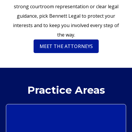
strong courtroom representation or clear legal
guidance, pick Bennett Legal to protect your
interests and to keep you involved every step of
the way.
MEET THE ATTORNEYS
Practice Areas