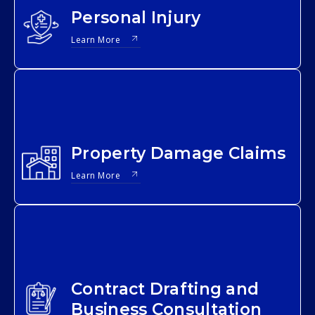
Personal Injury
Learn More
Property Damage Claims
Learn More
Contract Drafting and
Business Consultation