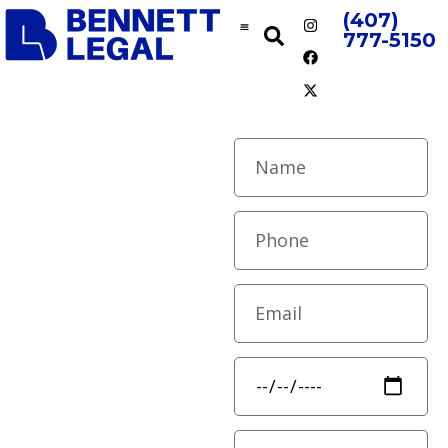
(407)
777-5150
Personal
Contract
Injury
Drafting
Precision &