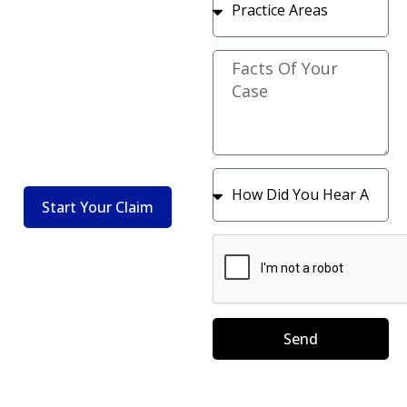
Attorneys
Protection In
Fighting For
Every Contract
Your Rights In
Start Your
Claim
Auto And
Premises Injury
Claims
Start Your Claim
Send