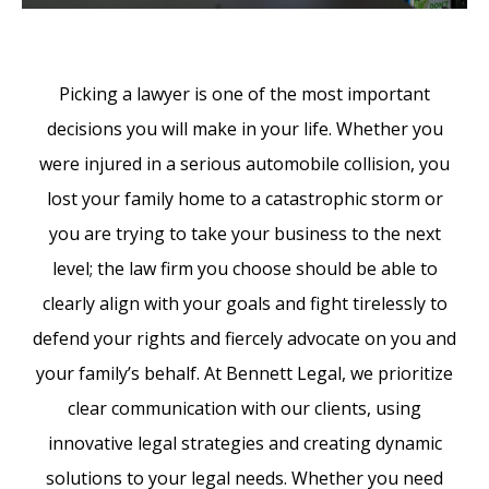
Picking a lawyer is one of the most important
decisions you will make in your life. Whether you
were injured in a serious automobile collision, you
lost your family home to a catastrophic storm or
you are trying to take your business to the next
level; the law firm you choose should be able to
clearly align with your goals and fight tirelessly to
defend your rights and fiercely advocate on you and
your family’s behalf. At Bennett Legal, we prioritize
clear communication with our clients, using
innovative legal strategies and creating dynamic
solutions to your legal needs. Whether you need