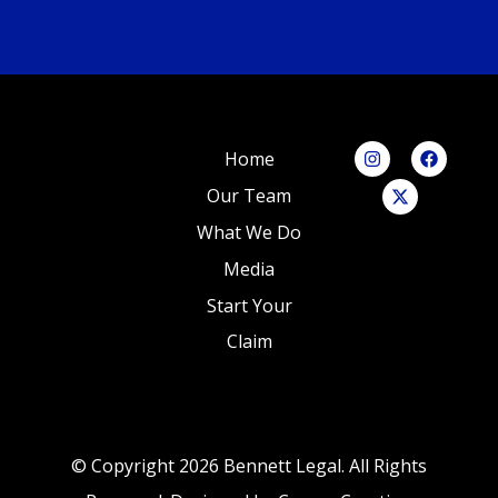
Home
Our Team
What We Do
Media
Start Your
Claim
© Copyright 2026 Bennett Legal. All Rights